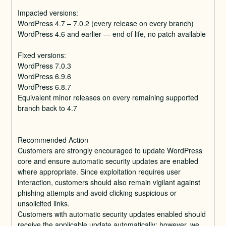
Impacted versions:
WordPress 4.7 – 7.0.2 (every release on every branch)
WordPress 4.6 and earlier — end of life, no patch available
Fixed versions:
WordPress 7.0.3
WordPress 6.9.6
WordPress 6.8.7
Equivalent minor releases on every remaining supported 
branch back to 4.7
Recommended Action
Customers are strongly encouraged to update WordPress 
core and ensure automatic security updates are enabled 
where appropriate. Since exploitation requires user 
interaction, customers should also remain vigilant against 
phishing attempts and avoid clicking suspicious or 
unsolicited links.
Customers with automatic security updates enabled should 
receive the applicable update automatically; however, we 