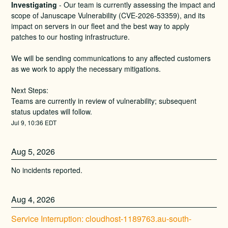
Investigating
-
Our team is currently assessing the impact and 
scope of Januscape Vulnerability (CVE-2026-53359), and its 
impact on servers in our fleet and the best way to apply 
patches to our hosting infrastructure. 
We will be sending communications to any affected customers 
as we work to apply the necessary mitigations.
Next Steps:
Teams are currently in review of vulnerability; subsequent 
status updates will follow.
Jul
9
,
10:36
EDT
Aug
5
,
2026
No incidents reported.
Aug
4
,
2026
Service Interruption: cloudhost-1189763.au-south-