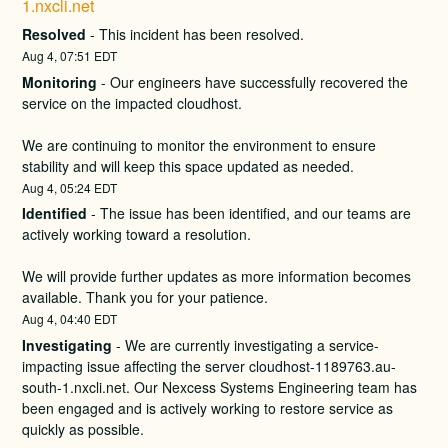
1.nxcli.net
Resolved
-
This incident has been resolved.
Aug
4
,
07:51
EDT
Monitoring
-
Our engineers have successfully recovered the 
service on the impacted cloudhost.
We are continuing to monitor the environment to ensure 
stability and will keep this space updated as needed.
Aug
4
,
05:24
EDT
Identified
-
The issue has been identified, and our teams are 
actively working toward a resolution.
We will provide further updates as more information becomes 
available. Thank you for your patience.
Aug
4
,
04:40
EDT
Investigating
-
We are currently investigating a service-
impacting issue affecting the server cloudhost-1189763.au-
south-1.nxcli.net. Our Nexcess Systems Engineering team has 
been engaged and is actively working to restore service as 
quickly as possible.