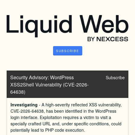
SUBSCRIBE
Security Advisory: WordPress 
Subscribe
XSS2Shell Vulnerability (CVE-2026-
64638)
Investigating
-
A high-severity reflected XSS vulnerability, 
CVE-2026-64638, has been identified in the WordPress 
login interface. Exploitation requires a victim to visit a 
specially crafted URL and, under specific conditions, could 
potentially lead to PHP code execution.