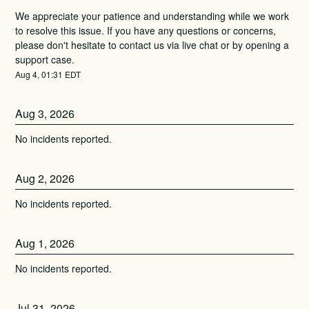
We appreciate your patience and understanding while we work 
to resolve this issue. If you have any questions or concerns, 
please don't hesitate to contact us via live chat or by opening a 
support case.
Aug
4
,
01:31
EDT
Aug
3
,
2026
No incidents reported.
Aug
2
,
2026
No incidents reported.
Aug
1
,
2026
No incidents reported.
Jul
31
,
2026