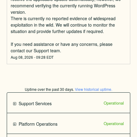
recommend verifying the currently running WordPress 
version.
There is currently no reported evidence of widespread 
exploitation in the wild. We will continue to monitor the 
situation and provide further updates if required.
If you need assistance or have any concerns, please 
contact our Support team.
Aug
08
,
2026
-
09:28
EDT
Uptime over the past
30
days.
View historical uptime.
Operational
Support Services
Operational
Platform Operations