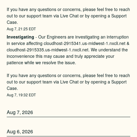
If you have any questions or concerns, please feel free to reach 
out to our support team via Live Chat or by opening a Support 
Case.
Aug
7
,
21:25
EDT
Investigating
-
Our Engineers are investigating an interruption 
in service affecting cloudhost-2915341.us-midwest-1.nxcli.net & 
cloudhost-2915335.us-midwest-1.nxcli.net. We understand the 
inconvenience this may cause and truly appreciate your 
patience while we resolve the issue.
If you have any questions or concerns, please feel free to reach 
out to our support team via Live Chat or by opening a Support 
Case.
Aug
7
,
19:32
EDT
Aug
7
,
2026
Aug
6
,
2026