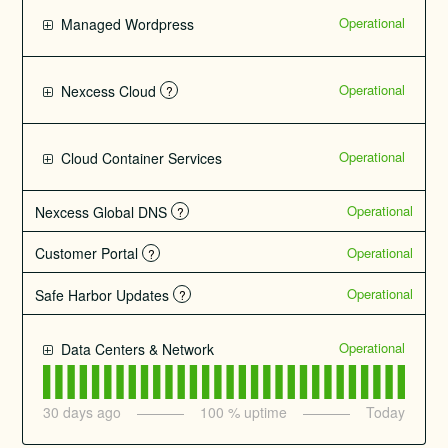
Operational
Managed Wordpress
Operational
Nexcess Cloud
?
Operational
Cloud Container Services
Operational
Nexcess Global DNS
?
Operational
Customer Portal
?
Operational
Safe Harbor Updates
?
Operational
Data Centers & Network
30
days ago
100
% uptime
Today