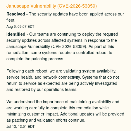
Januscape Vulnerability (CVE-2026-53359)
Resolved
-
The security updates have been applied across our 
fleet.
Aug
6
,
09:07
EDT
Identified
-
Our teams are continuing to deploy the required 
security updates across affected systems in response to the 
Januscape Vulnerability (CVE-2026-53359). As part of this 
remediation, some systems require a controlled reboot to 
complete the patching process.
Following each reboot, we are validating system availability, 
service health, and network connectivity. Systems that do not 
return to service as expected are being actively investigated 
and restored by our operations teams.
We understand the importance of maintaining availability and 
are working carefully to complete this remediation while 
minimizing customer impact. Additional updates will be provided 
as patching and validation efforts continue.
Jul
13
,
13:51
EDT