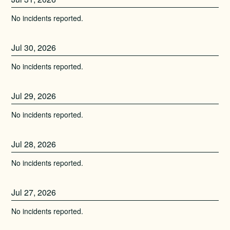
No incidents reported.
Jul
30
,
2026
No incidents reported.
Jul
29
,
2026
No incidents reported.
Jul
28
,
2026
No incidents reported.
Jul
27
,
2026
No incidents reported.