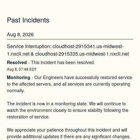
Past Incidents
Aug
8
,
2026
Service Interruption: cloudhost-2915341.us-midwest-
1.nxcli.net & cloudhost-2915335.us-midwest-1.nxcli.net
Resolved
-
This incident has been resolved.
Aug
8
,
07:48
EDT
Monitoring
-
Our Engineers have successfully restored service 
to the affected servers, and all services are currently operating 
normally.
The incident is now in a monitoring state. We will continue to 
watch the environment closely to ensure stability following the 
restoration of service.
We appreciate your patience throughout this incident and will 
provide additional updates if there are any significant changes.