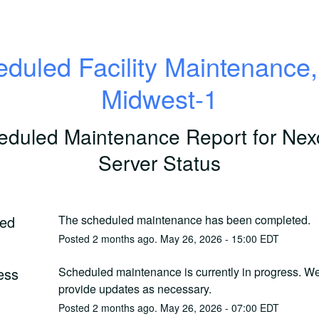
duled Facility Maintenance
Midwest-1
eduled Maintenance Report for
Nex
Server Status
ed
The scheduled maintenance has been completed.
Posted
2
months ago.
May
26
,
2026
-
15:00
EDT
ess
Scheduled maintenance is currently in progress. We 
provide updates as necessary.
Posted
2
months ago.
May
26
,
2026
-
07:00
EDT