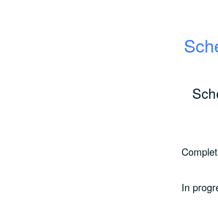
Sche
Sch
Complet
In progr