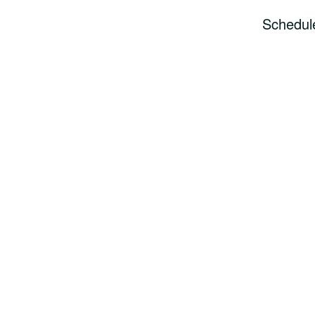
Schedul