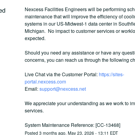
ed
Nexcess Facilities Engineers will be performing sch
maintenance that will improve the efficiency of cooli
systems in our US-Midwest-1 data center in Southfiel
Michigan.  No impact to customer services or worklo
expected. 
Should you need any assistance or have any questio
concerns, you can reach us through the following c
Live Chat via the Customer Portal: 
https://sites-
portal.nexcess.com
Email: 
support@nexcess.net
We appreciate your understanding as we work to im
services.
System Maintenance Reference: [CC-13468]
Posted
3
months ago.
May
23
,
2026
-
13:11
EDT