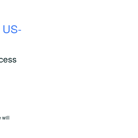
, US-
cess
will 