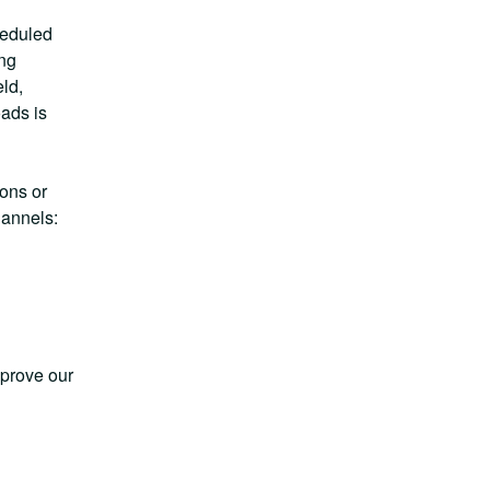
eduled 
ng 
d, 
ads is 
ns or 
hannels:
prove our 